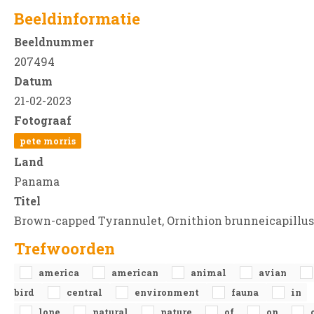
Beeldinformatie
Beeldnummer
207494
Datum
21-02-2023
Fotograaf
pete morris
Land
Panama
Titel
Brown-capped Tyrannulet, Ornithion brunneicapillus
Trefwoorden
america
american
animal
avian
bird
central
environment
fauna
in
lone
natural
nature
of
on