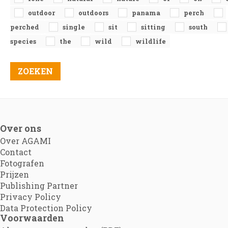
outdoor
outdoors
panama
perch
perched
single
sit
sitting
south
species
the
wild
wildlife
Over ons
Over AGAMI
Contact
Fotografen
Prijzen
Publishing Partner
Privacy Policy
Data Protection Policy
Voorwaarden