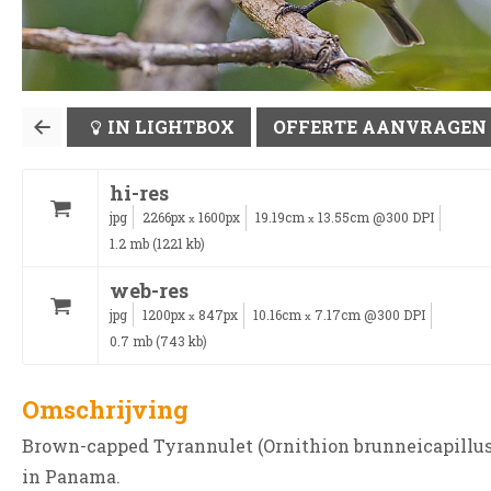
IN LIGHTBOX
OFFERTE AANVRAGEN
hi-res
jpg
2266px
1600px
19.19cm
13.55cm @300 DPI
x
x
1.2 mb (1221 kb)
web-res
jpg
1200px
847px
10.16cm
7.17cm @300 DPI
x
x
0.7 mb (743 kb)
Omschrijving
Brown-capped Tyrannulet (Ornithion brunneicapillus
in Panama.