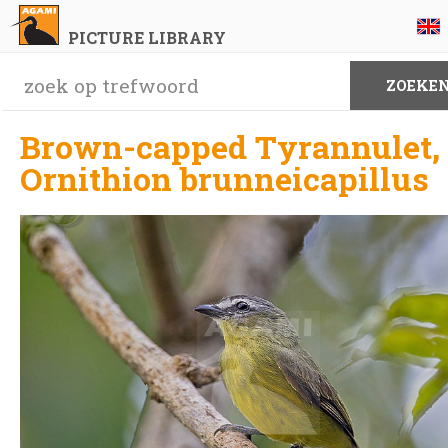
PICTURE LIBRARY
Brown-capped Tyrannulet,
Ornithion brunneicapillus