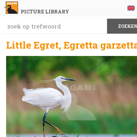
PICTURE LIBRARY
Little Egret, Egretta garzett