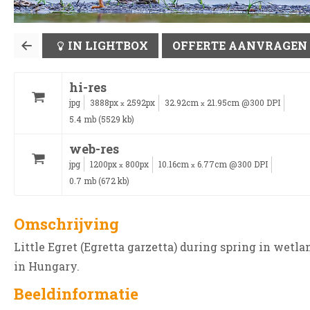
IN LIGHTBOX
OFFERTE AANVRAGEN
hi-res
jpg
3888px
2592px
32.92cm
21.95cm @300 DPI
x
x
5.4 mb (5529 kb)
web-res
jpg
1200px
800px
10.16cm
6.77cm @300 DPI
x
x
0.7 mb (672 kb)
Omschrijving
Little Egret (Egretta garzetta) during spring in wetla
in Hungary.
Beeldinformatie