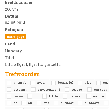
Beeldnummer
206479
Datum
04-05-2014
Fotograaf
marc guyt
Land
Hungary
Titel
Little Egret, Egretta garzetta
Trefwoorden
animal
avian
beautiful
bird
egr
elegant
environment
europe
europea
fauna
in
little
natural
nature
of
on
one
outdoor
outdoors