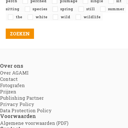
perch
perched
plumage
single
sit
sitting
species
spring
still
summer
the
white
wild
wildlife
Over ons
Over AGAMI
Contact
Fotografen
Prijzen
Publishing Partner
Privacy Policy
Data Protection Policy
Voorwaarden
Algemene voorwaarden (PDF)